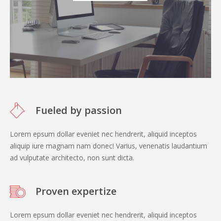
Fueled by passion
Lorem epsum dollar eveniet nec hendrerit, aliquid inceptos
aliquip iure magnam nam donec! Varius, venenatis laudantium
ad vulputate architecto, non sunt dicta.
Proven expertize
Lorem epsum dollar eveniet nec hendrerit, aliquid inceptos