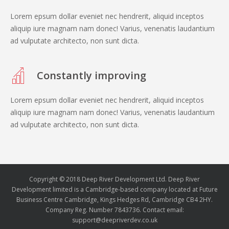
Lorem epsum dollar eveniet nec hendrerit, aliquid inceptos
aliquip iure magnam nam donec! Varius, venenatis laudantium
ad vulputate architecto, non sunt dicta.
Constantly improving
Lorem epsum dollar eveniet nec hendrerit, aliquid inceptos
aliquip iure magnam nam donec! Varius, venenatis laudantium
ad vulputate architecto, non sunt dicta.
Copyright © 2018 Deep River Development Ltd. Deep River
Development limited is a Cambridge-based company located at Future
Business Centre Cambridge, Kings Hedges Rd, Cambridge CB4 2HY.
Company Reg. Number 7843736. Contact email:
support@deepriverdev.co.uk