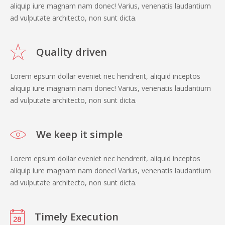
aliquip iure magnam nam donec! Varius, venenatis laudantium
ad vulputate architecto, non sunt dicta.
Quality driven
Lorem epsum dollar eveniet nec hendrerit, aliquid inceptos
aliquip iure magnam nam donec! Varius, venenatis laudantium
ad vulputate architecto, non sunt dicta.
We keep it simple
Lorem epsum dollar eveniet nec hendrerit, aliquid inceptos
aliquip iure magnam nam donec! Varius, venenatis laudantium
ad vulputate architecto, non sunt dicta.
Timely Execution