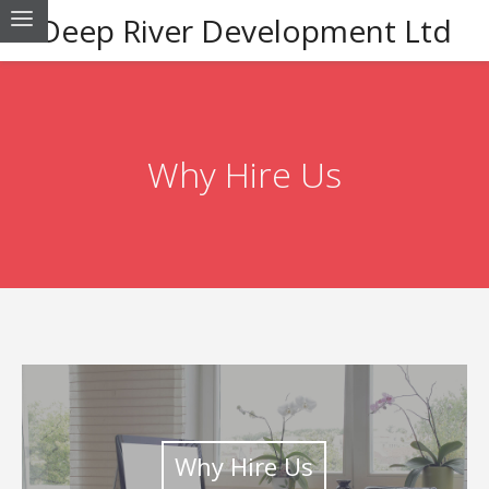
Deep River Development Ltd
Why Hire Us
Why Hire Us