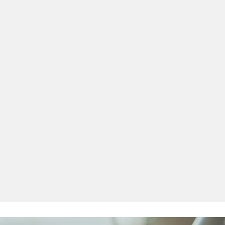
 Before I downloaded this app I had failed my theory test twice 
before, I
by far th
and it s