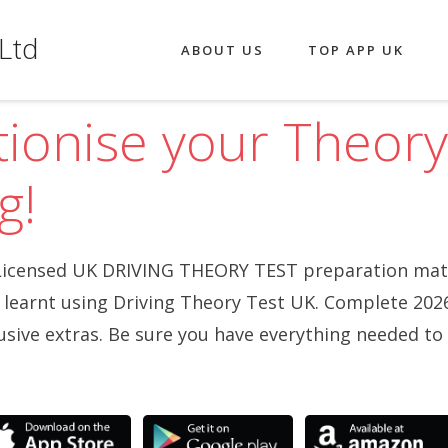
Ltd
ABOUT US
TOP APP UK
tionise your Theory
g!
icensed UK DRIVING THEORY TEST preparation mate
o learnt using Driving Theory Test UK. Complete 202
usive extras. Be sure you have everything needed to 