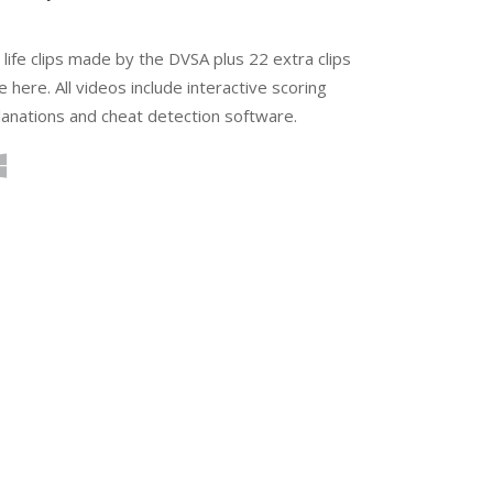
 life clips made by the DVSA plus 22 extra clips
e here. All videos include interactive scoring
planations and cheat detection software.