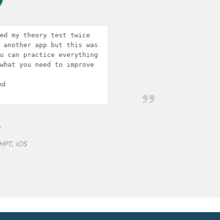
s 
g 
 