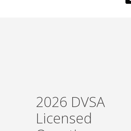
2026 DVSA
Licensed