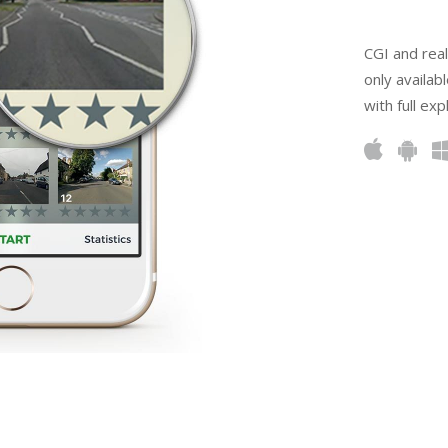
CGI and real
only availabl
with full ex