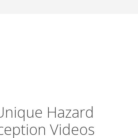
Unique Hazard
ception Videos