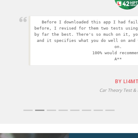
 revised for them two tests using another app but this wa
e best. There's so much on it, you can practice everythin
pecifies what you do well on and what you need to improve
on.

100% would recommend 

A**
BY LI4MT
Car Theory Test & HPT, iOS