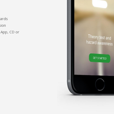
dards
sion
 App, CD or