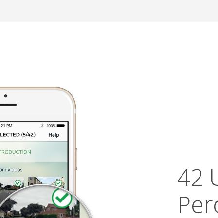
42 
Per