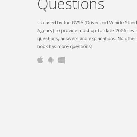
Questions
Licensed by the DVSA (Driver and Vehicle Stan
Agency) to provide most up-to-date 2026 revi
questions, answers and explanations. No other
book has more questions!