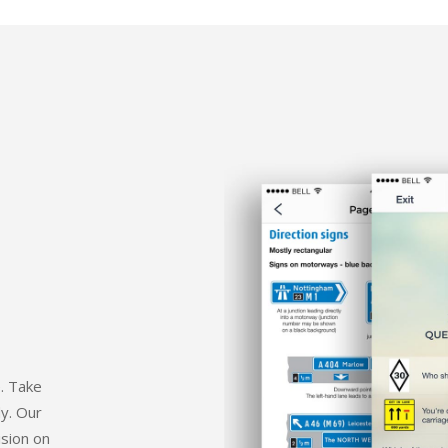
e. Take
dy. Our
ision on