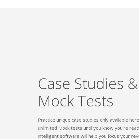
Case Studies &
Mock Tests
Practice unique case studies only available her
unlimited Mock tests until you know you’re rea
intelligent software will help you focus your rev