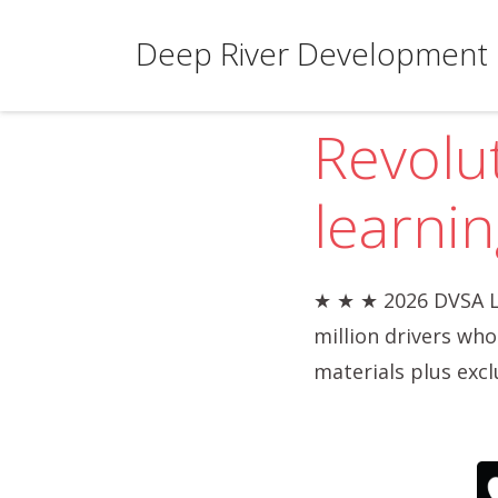
Deep River Development 
Revolu
learnin
★ ★ ★ 2026 DVSA L
million drivers wh
materials plus excl