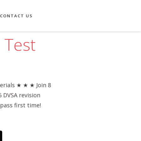
CONTACT US
 Test
rials ★ ★ ★ Join 8
6 DVSA revision
pass first time!