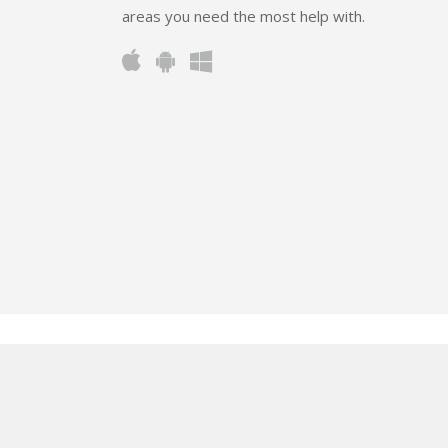
areas you need the most help with.