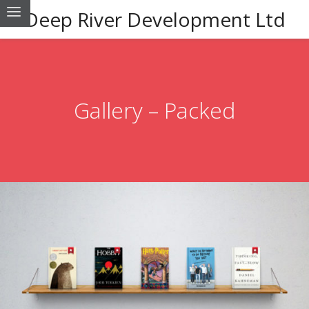
Deep River Development Ltd
Gallery – Packed