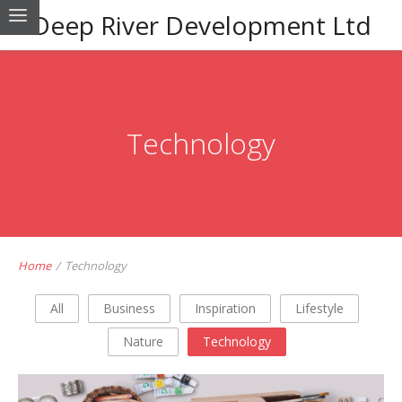
Deep River Development Ltd
Technology
Home
/
Technology
All
Business
Inspiration
Lifestyle
Nature
Technology