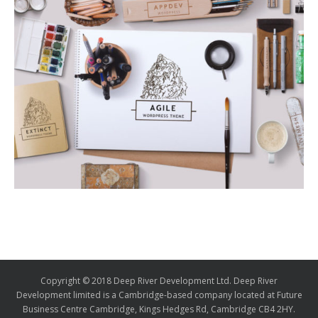
Copyright © 2018 Deep River Development Ltd. Deep River
Development limited is a Cambridge-based company located at Future
Business Centre Cambridge, Kings Hedges Rd, Cambridge CB4 2HY.